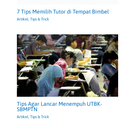
7 Tips Memilih Tutor di Tempat Bimbel
Artikel
,
Tips & Trick
Tips Agar Lancar Menempuh UTBK-
SBMPTN
Artikel
,
Tips & Trick