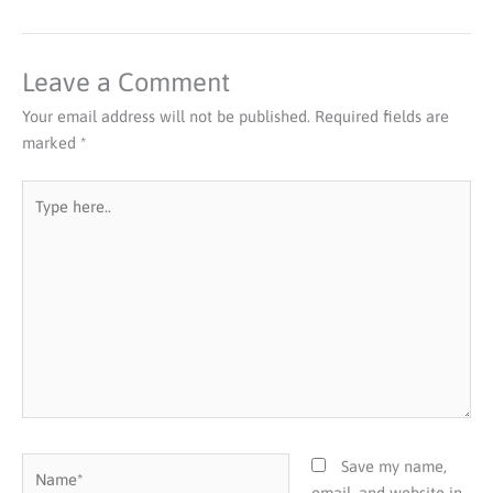
Leave a Comment
Your email address will not be published.
Required fields are
marked
*
Type
here..
Name*
Save my name,
email, and website in