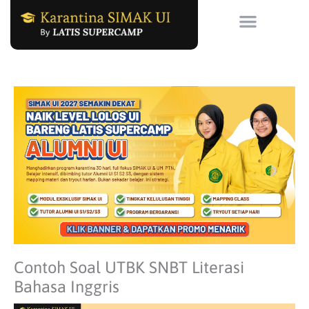
Skip
to
content
Contoh Soal UTBK SNBT Literasi
Bahasa Inggris