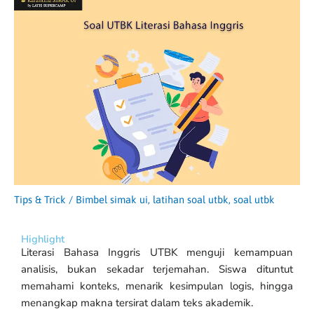
Tips & Trick
/
Bimbel simak ui
,
latihan soal utbk
,
soal utbk
Highlight
Literasi Bahasa Inggris UTBK menguji kemampuan
analisis, bukan sekadar terjemahan. Siswa dituntut
memahami konteks, menarik kesimpulan logis, hingga
menangkap makna tersirat dalam teks akademik.