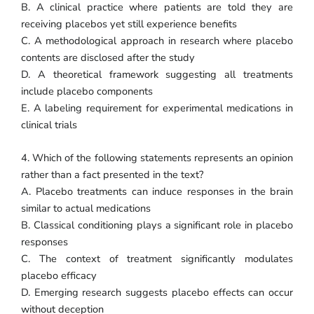
B. A clinical practice where patients are told they are
receiving placebos yet still experience benefits
C. A methodological approach in research where placebo
contents are disclosed after the study
D. A theoretical framework suggesting all treatments
include placebo components
E. A labeling requirement for experimental medications in
clinical trials
4. Which of the following statements represents an opinion
rather than a fact presented in the text?
A. Placebo treatments can induce responses in the brain
similar to actual medications
B. Classical conditioning plays a significant role in placebo
responses
C. The context of treatment significantly modulates
placebo efficacy
D. Emerging research suggests placebo effects can occur
without deception