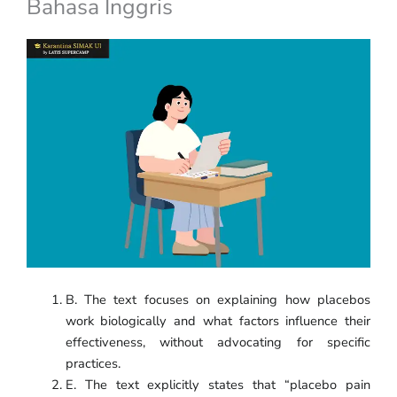
Bahasa Inggris
B. The text focuses on explaining how placebos
work biologically and what factors influence their
effectiveness, without advocating for specific
practices.
E. The text explicitly states that “placebo pain