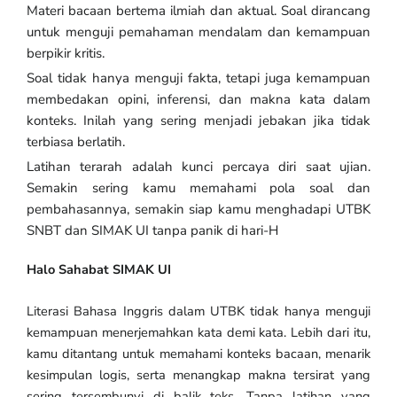
Materi bacaan bertema ilmiah dan aktual. Soal dirancang
untuk menguji pemahaman mendalam dan kemampuan
berpikir kritis.
Soal tidak hanya menguji fakta, tetapi juga kemampuan
membedakan opini, inferensi, dan makna kata dalam
konteks. Inilah yang sering menjadi jebakan jika tidak
terbiasa berlatih.
Latihan terarah adalah kunci percaya diri saat ujian.
Semakin sering kamu memahami pola soal dan
pembahasannya, semakin siap kamu menghadapi UTBK
SNBT dan SIMAK UI tanpa panik di hari-H
Halo Sahabat SIMAK UI
Literasi Bahasa Inggris dalam UTBK tidak hanya menguji
kemampuan menerjemahkan kata demi kata. Lebih dari itu,
kamu ditantang untuk memahami konteks bacaan, menarik
kesimpulan logis, serta menangkap makna tersirat yang
sering tersembunyi di balik teks. Tanpa latihan yang