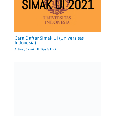
Cara Daftar Simak UI (Universitas
Indonesia)
Artikel
,
Simak UI
,
Tips & Trick