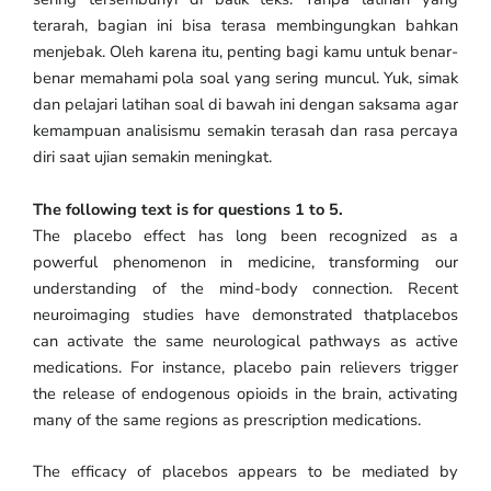
terarah, bagian ini bisa terasa membingungkan bahkan
menjebak. Oleh karena itu, penting bagi kamu untuk benar-
benar memahami pola soal yang sering muncul. Yuk, simak
dan pelajari latihan soal di bawah ini dengan saksama agar
kemampuan analisismu semakin terasah dan rasa percaya
diri saat ujian semakin meningkat.
The following text is for questions 1 to 5.
The placebo effect has long been recognized as a
powerful phenomenon in medicine, transforming our
understanding of the mind-body connection. Recent
neuroimaging studies have demonstrated thatplacebos
can activate the same neurological pathways as active
medications. For instance, placebo pain relievers trigger
the release of endogenous opioids in the brain, activating
many of the same regions as prescription medications.
The efficacy of placebos appears to be mediated by