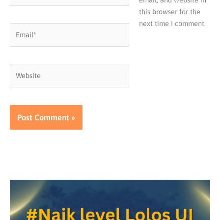
this browser for the
next time I comment.
Email*
Website