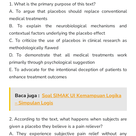
1. What is the primary purpose of this text?
A. To argue that placebos should replace conventional
medical treatments
B. To explain the neurobiological mechanisms and
contextual factors underlying the placebo effect
C. To criticize the use of placebos in clinical research as
methodologically flawed
D. To demonstrate that all medical treatments work
primarily through psychological suggestion
E. To advocate for the intentional deception of patients to
enhance treatment outcomes
Baca juga :
Soal SIMAK UI Kemampuan Logika
– Simpulan Logis
2. According to the text, what happens when subjects are
given a placebo they believe is a pain reliever?
A. They experience subjective pain relief without any