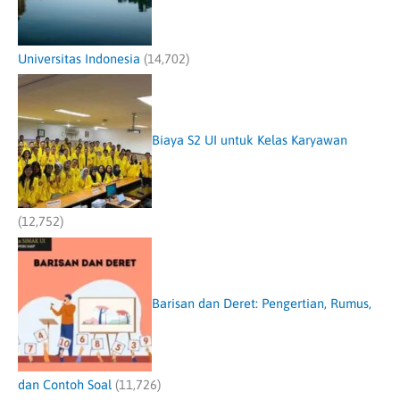
Universitas Indonesia
(14,702)
Biaya S2 UI untuk Kelas Karyawan
(12,752)
Barisan dan Deret: Pengertian, Rumus,
dan Contoh Soal
(11,726)