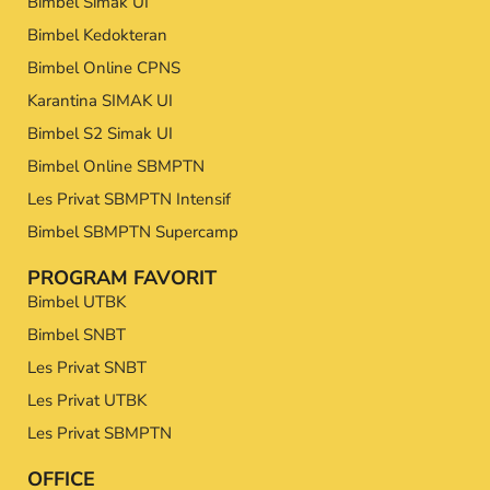
Bimbel Simak UI
Bimbel Kedokteran
Bimbel Online CPNS
Karantina SIMAK UI
Bimbel S2 Simak UI
Bimbel Online SBMPTN
Les Privat SBMPTN Intensif
Bimbel SBMPTN Supercamp
PROGRAM FAVORIT
Bimbel UTBK
Bimbel SNBT
Les Privat SNBT
Les Privat UTBK
Les Privat SBMPTN
OFFICE