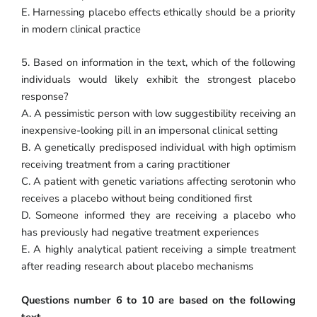
E. Harnessing placebo effects ethically should be a priority
in modern clinical practice
5. Based on information in the text, which of the following
individuals would likely exhibit the strongest placebo
response?
A. A pessimistic person with low suggestibility receiving an
inexpensive-looking pill in an impersonal clinical setting
B. A genetically predisposed individual with high optimism
receiving treatment from a caring practitioner
C. A patient with genetic variations affecting serotonin who
receives a placebo without being conditioned first
D. Someone informed they are receiving a placebo who
has previously had negative treatment experiences
E. A highly analytical patient receiving a simple treatment
after reading research about placebo mechanisms
Questions number 6 to 10 are based on the following
text.