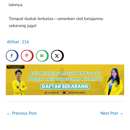
lainnya.
Tempat duduk terbatas—amankan slot belajarmu
sekarang juga!
dilihat :
216
←
Previous Post
Next Post
→