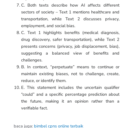
C. Both texts describe how AI affects different
sectors of society – Text 1 mentions healthcare and
transportation, while Text 2 discusses privacy,
employment, and social bias.
C. Text 1 highlights benefits (medical diagnosis,
drug discovery, safer transportation), while Text 2
presents concerns (privacy, job displacement, bias),
suggesting a balanced view of benefits and
challenges.
B. In context, “perpetuate” means to continue or
maintain existing biases, not to challenge, create,
reduce, or identify them.
E. This statement includes the uncertain qualifier
“could” and a specific percentage prediction about
the future, making it an opinion rather than a
verifiable fact.
baca juga:
bimbel cpns online terbaik