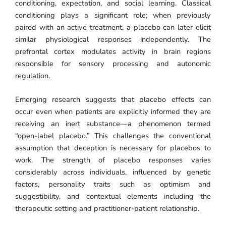
conditioning, expectation, and social learning. Classical
conditioning plays a significant role; when previously
paired with an active treatment, a placebo can later elicit
similar physiological responses independently. The
prefrontal cortex modulates activity in brain regions
responsible for sensory processing and autonomic
regulation.
Emerging research suggests that placebo effects can
occur even when patients are explicitly informed they are
receiving an inert substance—a phenomenon termed
“open-label placebo.” This challenges the conventional
assumption that deception is necessary for placebos to
work. The strength of placebo responses varies
considerably across individuals, influenced by genetic
factors, personality traits such as optimism and
suggestibility, and contextual elements including the
therapeutic setting and practitioner-patient relationship.