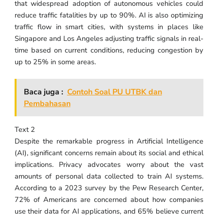
that widespread adoption of autonomous vehicles could
reduce traffic fatalities by up to 90%. AI is also optimizing
traffic flow in smart cities, with systems in places like
Singapore and Los Angeles adjusting traffic signals in real-
time based on current conditions, reducing congestion by
up to 25% in some areas.
Baca juga :
Contoh Soal PU UTBK dan
Pembahasan
Text 2
Despite the remarkable progress in Artificial Intelligence
(AI), significant concerns remain about its social and ethical
implications. Privacy advocates worry about the vast
amounts of personal data collected to train AI systems.
According to a 2023 survey by the Pew Research Center,
72% of Americans are concerned about how companies
use their data for AI applications, and 65% believe current