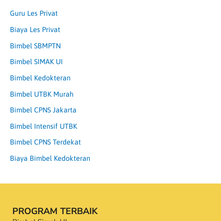
Guru Les Privat
Biaya Les Privat
Bimbel SBMPTN
Bimbel SIMAK UI
Bimbel Kedokteran
Bimbel UTBK Murah
Bimbel CPNS Jakarta
Bimbel Intensif UTBK
Bimbel CPNS Terdekat
Biaya Bimbel Kedokteran
PROGRAM TERBAIK