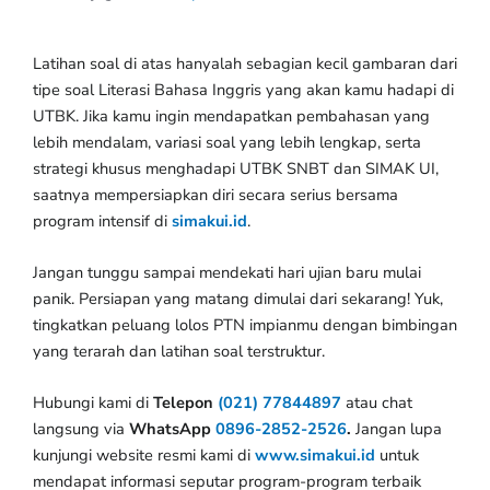
Latihan soal di atas hanyalah sebagian kecil gambaran dari
tipe soal Literasi Bahasa Inggris yang akan kamu hadapi di
UTBK. Jika kamu ingin mendapatkan pembahasan yang
lebih mendalam, variasi soal yang lebih lengkap, serta
strategi khusus menghadapi UTBK SNBT dan SIMAK UI,
saatnya mempersiapkan diri secara serius bersama
program intensif di
simakui.id
.
Jangan tunggu sampai mendekati hari ujian baru mulai
panik. Persiapan yang matang dimulai dari sekarang! Yuk,
tingkatkan peluang lolos PTN impianmu dengan bimbingan
yang terarah dan latihan soal terstruktur.
Hubungi kami di
Telepon
(021) 77844897
atau chat
langsung via
WhatsApp
0896-2852-2526
.
Jangan lupa
kunjungi website resmi kami di
www.simakui.id
untuk
mendapat informasi seputar program-program terbaik