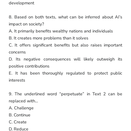
development
8. Based on both texts, what can be inferred about AI’s
impact on society?
A. It primarily benefits wealthy nations and individuals
B. It creates more problems than it solves
C. It offers significant benefits but also raises important
concerns
D. Its negative consequences will likely outweigh its
positive contributions
E. It has been thoroughly regulated to protect public
interests
9. The underlined word “perpetuate” in Text 2 can be
replaced with…
A. Challenge
B. Continue
C. Create
D. Reduce