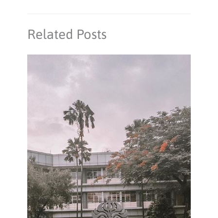
Related Posts