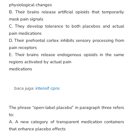
physiological changes
B. Their brains release artificial opioids that temporarily
mask pain signals
C. They develop tolerance to both placebos and actual
pain medications
D. Their prefrontal cortex inhibits sensory processing from
pain receptors
E. Their brains release endogenous opioids in the same
regions activated by actual pain
medications
baca juga:
intensif cpns
The phrase “open-label placebo” in paragraph three refers
to:
A. A new category of transparent medication containers
that enhance placebo effects