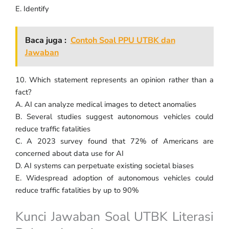
E. Identify
Baca juga :
Contoh Soal PPU UTBK dan
Jawaban
10. Which statement represents an opinion rather than a
fact?
A. AI can analyze medical images to detect anomalies
B. Several studies suggest autonomous vehicles could
reduce traffic fatalities
C. A 2023 survey found that 72% of Americans are
concerned about data use for AI
D. AI systems can perpetuate existing societal biases
E. Widespread adoption of autonomous vehicles could
reduce traffic fatalities by up to 90%
Kunci Jawaban Soal UTBK Literasi