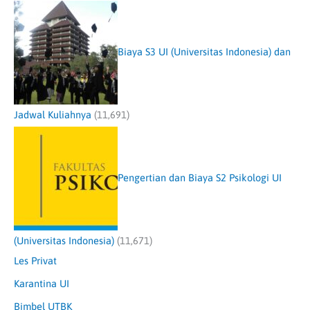
Biaya S3 UI (Universitas Indonesia) dan
Jadwal Kuliahnya
(11,691)
Pengertian dan Biaya S2 Psikologi UI
(Universitas Indonesia)
(11,671)
Les Privat
Karantina UI
Bimbel UTBK