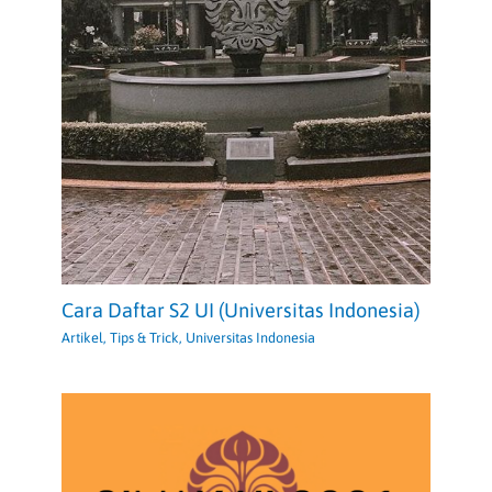
Cara Daftar S2 UI (Universitas Indonesia)
Artikel
,
Tips & Trick
,
Universitas Indonesia