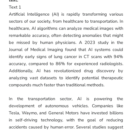
Text 1
Artificial Intelligence (AI) is rapidly transforming various
sectors of our society, from healthcare to transportation. In
healthcare, AI algorithms can analyze medical images with
remarkable accuracy, often detecting anomalies that might
be missed by human physicians. A 2023 study in the
Journal of Medical Imaging found that AI systems could
identify early signs of lung cancer in CT scans with 94%
accuracy, compared to 86% for experienced radiologists.
Additionally, AI has revolutionized drug discovery by
analyzing vast datasets to identify potential therapeutic
compounds much faster than traditional methods.
In the transportation sector, AI is powering the
development of autonomous vehicles. Companies like
Tesla, Waymo, and General Motors have invested billions
in self-driving technology, with the goal of reducing
accidents caused by human error. Several studies suggest