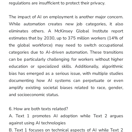
regulations are insufficient to protect their privacy.
The impact of AI on employment is another major concern.
While automation creates new job categories, it also
eliminates others. A McKinsey Global Institute report
estimates that by 2030, up to 375 million workers (14% of
the global workforce) may need to switch occupational
categories due to AI-driven automation. These transitions
can be particularly challenging for workers without higher
education or specialized skills. Additionally, algorithmic
bias has emerged as a serious issue, with multiple studies
documenting how AI systems can perpetuate or even
amplify existing societal biases related to race, gender,
and socioeconomic status.
6. How are both texts related?
A. Text 1 promotes AI adoption while Text 2 argues
against using AI technologies
B. Text 1 focuses on technical aspects of AI while Text 2