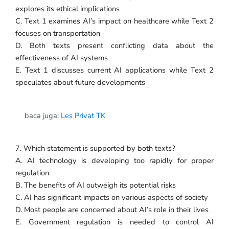
explores its ethical implications
C. Text 1 examines AI’s impact on healthcare while Text 2
focuses on transportation
D. Both texts present conflicting data about the
effectiveness of AI systems
E. Text 1 discusses current AI applications while Text 2
speculates about future developments
baca juga:
Les Privat TK
7. Which statement is supported by both texts?
A. AI technology is developing too rapidly for proper
regulation
B. The benefits of AI outweigh its potential risks
C. AI has significant impacts on various aspects of society
D. Most people are concerned about AI’s role in their lives
E. Government regulation is needed to control AI