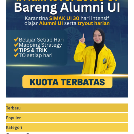
Terbaru
Populer
Kategori