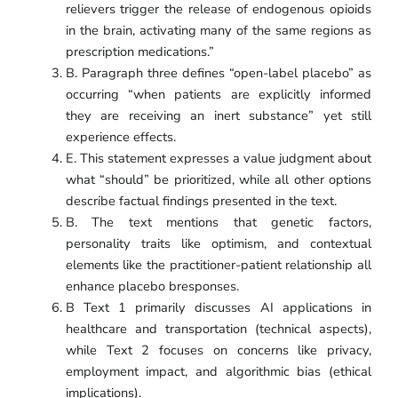
relievers trigger the release of endogenous opioids
in the brain, activating many of the same regions as
prescription medications.”
B. Paragraph three defines “open-label placebo” as
occurring “when patients are explicitly informed
they are receiving an inert substance” yet still
experience effects.
E. This statement expresses a value judgment about
what “should” be prioritized, while all other options
describe factual findings presented in the text.
B. The text mentions that genetic factors,
personality traits like optimism, and contextual
elements like the practitioner-patient relationship all
enhance placebo bresponses.
B Text 1 primarily discusses AI applications in
healthcare and transportation (technical aspects),
while Text 2 focuses on concerns like privacy,
employment impact, and algorithmic bias (ethical
implications).