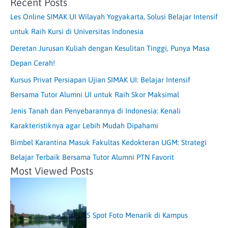
Recent Posts
Les Online SIMAK UI Wilayah Yogyakarta, Solusi Belajar Intensif
untuk Raih Kursi di Universitas Indonesia
Deretan Jurusan Kuliah dengan Kesulitan Tinggi, Punya Masa
Depan Cerah!
Kursus Privat Persiapan Ujian SIMAK UI: Belajar Intensif
Bersama Tutor Alumni UI untuk Raih Skor Maksimal
Jenis Tanah dan Penyebarannya di Indonesia: Kenali
Karakteristiknya agar Lebih Mudah Dipahami
Bimbel Karantina Masuk Fakultas Kedokteran UGM: Strategi
Belajar Terbaik Bersama Tutor Alumni PTN Favorit
Most Viewed Posts
5 Spot Foto Menarik di Kampus